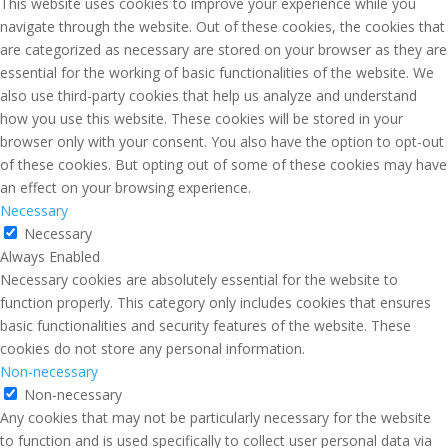
This website uses cookies to improve your experience while you
navigate through the website. Out of these cookies, the cookies that
are categorized as necessary are stored on your browser as they are
essential for the working of basic functionalities of the website. We
also use third-party cookies that help us analyze and understand
how you use this website. These cookies will be stored in your
browser only with your consent. You also have the option to opt-out
of these cookies. But opting out of some of these cookies may have
an effect on your browsing experience.
Necessary
Necessary
Always Enabled
Necessary cookies are absolutely essential for the website to
function properly. This category only includes cookies that ensures
basic functionalities and security features of the website. These
cookies do not store any personal information.
Non-necessary
Non-necessary
Any cookies that may not be particularly necessary for the website
to function and is used specifically to collect user personal data via