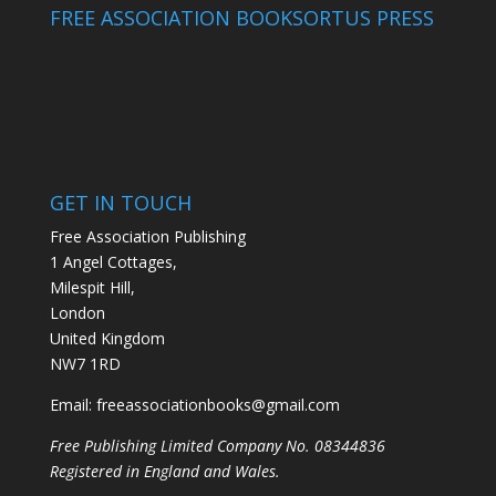
FREE ASSOCIATION BOOKS
ORTUS PRESS
GET IN TOUCH
Free Association Publishing
1 Angel Cottages,
Milespit Hill,
London
United Kingdom
NW7 1RD
Email:
freeassociationbooks@gmail.com
Free Publishing Limited Company No. 08344836
Registered in England and Wales.