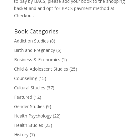
to pay by BACS, please add your book to the shopping
basket and and opt for BACS payment method at
Checkout.
Book Categories
Addiction Studies
(8)
Birth and Pregnancy
(6)
Business & Economics
(1)
Child & Adolescent Studies
(25)
Counselling
(15)
Cultural Studies
(37)
Featured
(12)
Gender Studies
(9)
Health Psychology
(22)
Health Studies
(23)
History
(7)