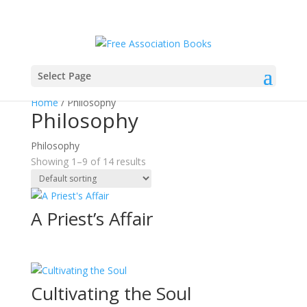
Select Page
Home
/ Philosophy
Philosophy
Philosophy
Showing 1–9 of 14 results
A Priest’s Affair
Cultivating the Soul