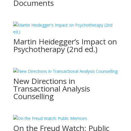
Documents
Martin Heidegger’s Impact on
Psychotherapy (2nd ed.)
New Directions in
Transactional Analysis
Counselling
On the Freud Watch: Public