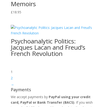
Memoirs
£
18.95
Psychoanalytic Politics:
Jacques Lacan and Freud’s
French Revolution
1
2
→
Payments
We accept payments by
PayPal using your credit
card, PayPal or
Bank Transfer
(BACS)
. If you wish