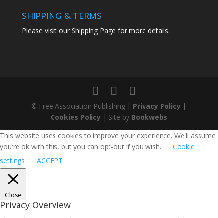
SHIPPING & TERMS
Please visit our
Shipping Page
for more details.
© Free Association Publishing |
Privacy Policy
|
Cookies Policy
| Site by
Bookwebs
This website uses cookies to improve your experience. We'll assume
you're ok with this, but you can opt-out if you wish.
Cookie
settings
ACCEPT
Close
Privacy Overview