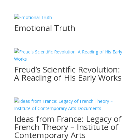
Emotional Truth
Freud’s Scientific Revolution:
A Reading of His Early Works
Ideas from France: Legacy of
French Theory – Institute of
Contemporary Arts