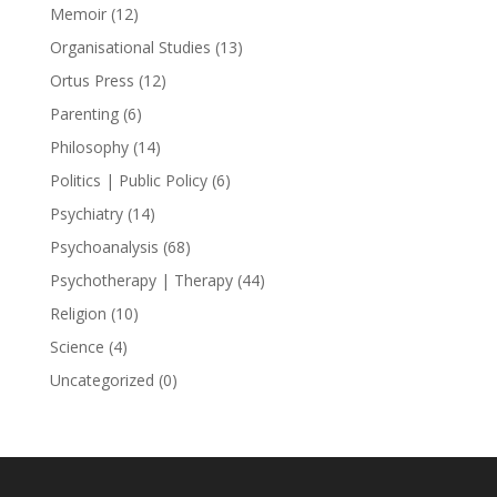
Memoir
(12)
Organisational Studies
(13)
Ortus Press
(12)
Parenting
(6)
Philosophy
(14)
Politics | Public Policy
(6)
Psychiatry
(14)
Psychoanalysis
(68)
Psychotherapy | Therapy
(44)
Religion
(10)
Science
(4)
Uncategorized
(0)