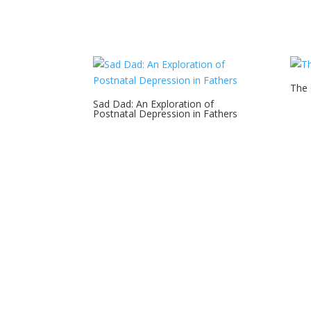
The
Sad Dad: An Exploration of
Postnatal Depression in Fathers