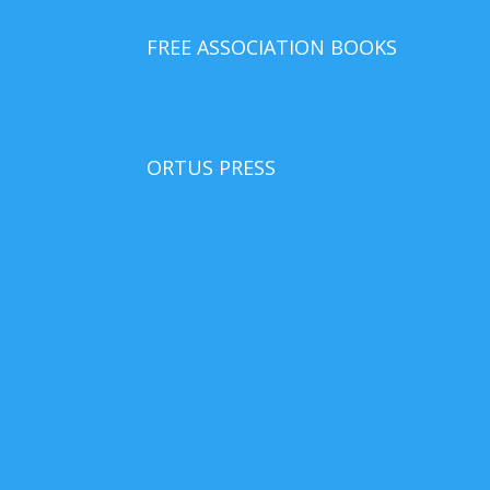
FREE ASSOCIATION BOOKS
ORTUS PRESS