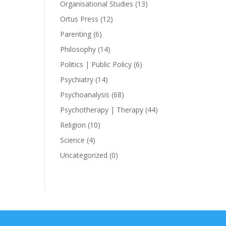
Organisational Studies
(13)
Ortus Press
(12)
Parenting
(6)
Philosophy
(14)
Politics | Public Policy
(6)
Psychiatry
(14)
Psychoanalysis
(68)
Psychotherapy | Therapy
(44)
Religion
(10)
Science
(4)
Uncategorized
(0)