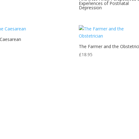
Experiences of Postnatal
Depression
 Caesarean
The Farmer and the Obstetric
£
18.95