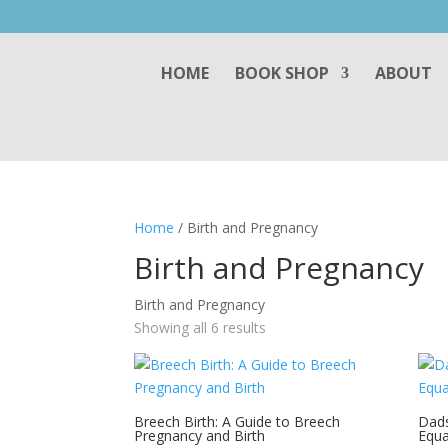
HOME
BOOK SHOP
ABOUT
Home
/ Birth and Pregnancy
Birth and Pregnancy
Birth and Pregnancy
Showing all 6 results
Breech Birth: A Guide to Breech
Dads
Pregnancy and Birth
Equa