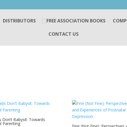
DISTRIBUTORS
COMP
CONTACT US
 Don’t Babysit: Towards
l Parenting
Fine (Not Fine): Perspectives 