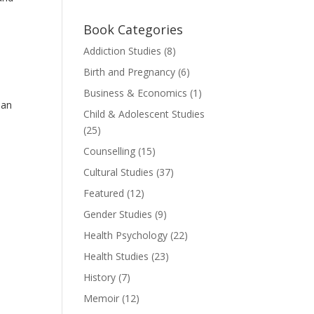
Book Categories
Addiction Studies
(8)
Birth and Pregnancy
(6)
Business & Economics
(1)
ian
Child & Adolescent Studies
(25)
Counselling
(15)
Cultural Studies
(37)
Featured
(12)
Gender Studies
(9)
Health Psychology
(22)
Health Studies
(23)
History
(7)
Memoir
(12)