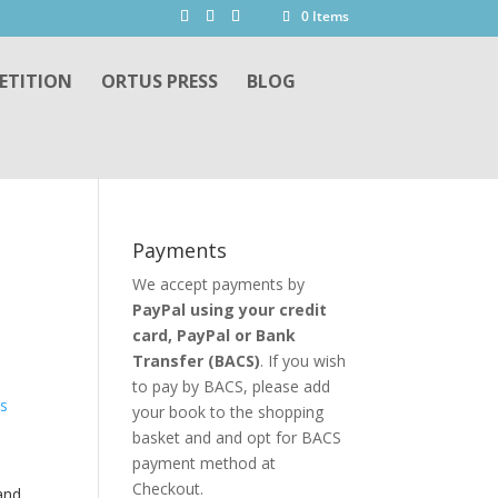
0 Items
ETITION
ORTUS PRESS
BLOG
Payments
We accept payments by
PayPal using your credit
card, PayPal or
Bank
Transfer
(BACS)
. If you wish
to pay by BACS, please add
your book to the shopping
basket and and opt for BACS
payment method at
Checkout.
and