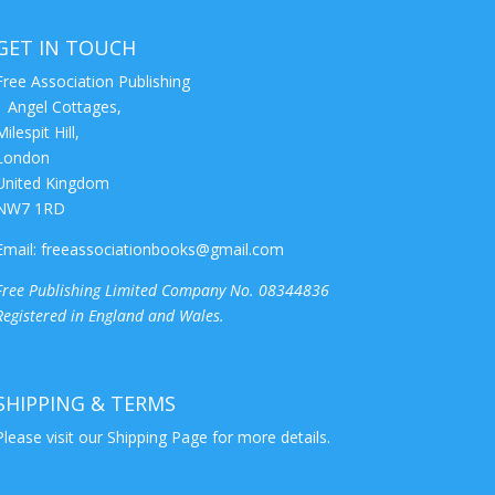
GET IN TOUCH
Free Association Publishing
1 Angel Cottages,
Milespit Hill,
London
United Kingdom
NW7 1RD
Email:
freeassociationbooks@gmail.com
Free Publishing Limited Company No. 08344836
Registered in England and Wales.
SHIPPING & TERMS
Please visit our
Shipping Page
for more details.