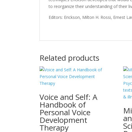
to reorganize their understanding of their li
Editors: Erickson, Milton H. Rossi, Ernest 
Related products
Voice and Self: A
Handbook of
Mi
Personal Voice
an
Development
Sc
Therapy