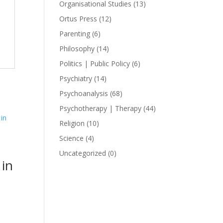
Organisational Studies
(13)
Ortus Press
(12)
Parenting
(6)
Philosophy
(14)
Politics | Public Policy
(6)
Psychiatry
(14)
Psychoanalysis
(68)
Psychotherapy | Therapy
(44)
Religion
(10)
Science
(4)
Uncategorized
(0)
in