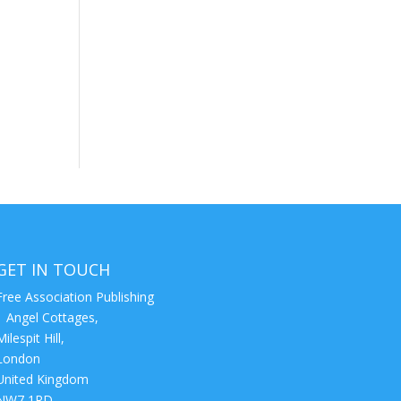
GET IN TOUCH
Free Association Publishing
1 Angel Cottages,
Milespit Hill,
London
United Kingdom
NW7 1RD