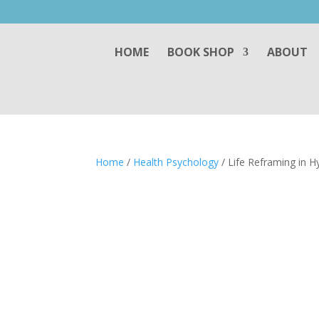
HOME
BOOK SHOP
ABOUT
Home
/
Health Psychology
/ Life Reframing in H