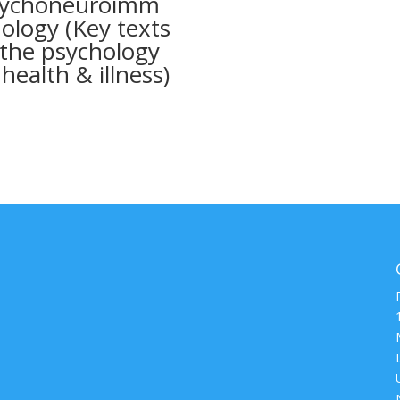
ychoneuroimm
ology (Key texts
 the psychology
 health & illness)