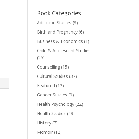
Book Categories
Addiction Studies
(8)
Birth and Pregnancy
(6)
Business & Economics
(1)
Child & Adolescent Studies
(25)
Counselling
(15)
Cultural Studies
(37)
Featured
(12)
Gender Studies
(9)
Health Psychology
(22)
Health Studies
(23)
History
(7)
Memoir
(12)