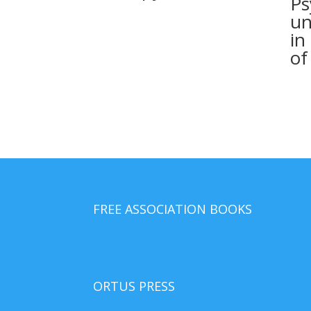
Ps
un
in
of
FREE ASSOCIATION BOOKS
ORTUS PRESS