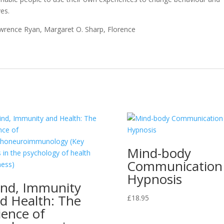
ves.
Lawrence Ryan, Margaret O. Sharp, Florence
Mind-body
Communication 
Hypnosis
nd, Immunity
d Health: The
£
18.95
ience of