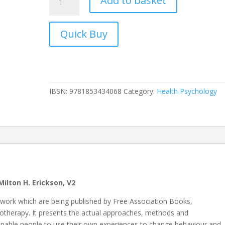
Add to basket
Reframing
in
Hypnosis
quantity
IBSN:
9781853434068
Category:
Health Psychology
ilton H. Erickson, V2
s work which are being published by Free Association Books,
chotherapy. It presents the actual approaches, methods and
enable people to use their own experiences to change behaviour and