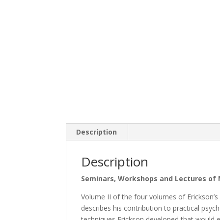
Description
Description
Seminars, Workshops and Lectures of M
Volume II of the four volumes of Erickson’
describes his contribution to practical psy
techniques Erickson developed that would 