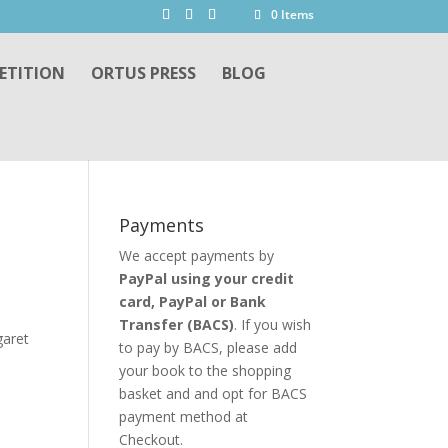
0 Items
ETITION
ORTUS PRESS
BLOG
Payments
We accept payments by
PayPal using your credit
card, PayPal or
Bank
Transfer
(BACS)
. If you wish
garet
to pay by BACS, please add
your book to the shopping
basket and and opt for BACS
payment method at
Checkout.