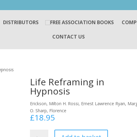
DISTRIBUTORS
COMP
CONTACT US
ypnosis
Life Reframing in
Hypnosis
Erickson, Milton H. Rossi, Ernest Lawrence Ryan, Mar
O. Sharp, Florence
£
18.95
Life