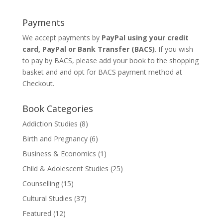
Payments
We accept payments by
PayPal using your credit
card, PayPal or
Bank Transfer
(BACS)
. If you wish
to pay by BACS, please add your book to the shopping
basket and and opt for BACS payment method at
Checkout.
Book Categories
Addiction Studies
(8)
Birth and Pregnancy
(6)
Business & Economics
(1)
Child & Adolescent Studies
(25)
Counselling
(15)
Cultural Studies
(37)
Featured
(12)