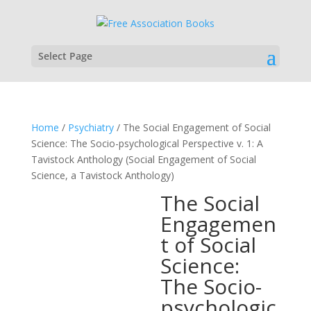
Select Page
Home
/
Psychiatry
/ The Social Engagement of Social
Science: The Socio-psychological Perspective v. 1: A
Tavistock Anthology (Social Engagement of Social
Science, a Tavistock Anthology)
The Social
Engagemen
t of Social
Science:
The Socio-
psychologic