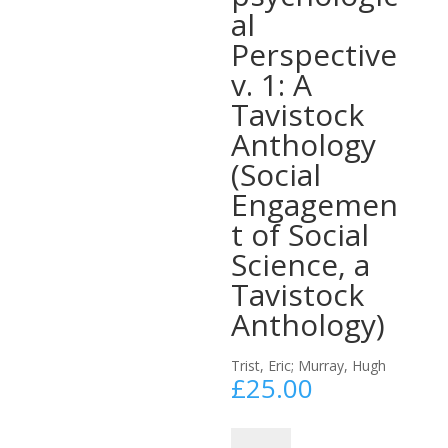
al
Perspective
v. 1: A
Tavistock
Anthology
(Social
Engagemen
t of Social
Science, a
Tavistock
Anthology)
Trist, Eric; Murray, Hugh
£
25.00
The