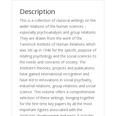
a
Tavistock
Description
Anthology)
quantity
This is a collection of classical writings on the
wider relations of the human sciences –
especially psychoanalysis and group relations.
They are drawn from the work of the
Tavistock Institute of Human Relations which
was set up in 1946 for the specific purpose of
relating psychology and the social sciences to
the needs and concerns of society. The
Institute’s theories, projects and publications
have gained international recognition and
have led to innovations in social psychiatry,
industrial relations, group relations and social
science. This volume offers a comprehensive
selection of these writings, bringing together
for the first time key papers by all the most
important figures associated with the
Institute’s development and work. It includes