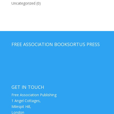
Uncategorized
(0)
FREE ASSOCIATION BOOKS
ORTUS PRESS
GET IN TOUCH
Free Association Publishing
1 Angel Cottages,
Milespit Hill,
London