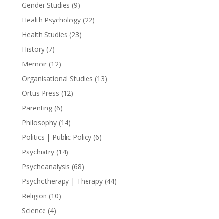
Gender Studies
(9)
Health Psychology
(22)
Health Studies
(23)
History
(7)
Memoir
(12)
Organisational Studies
(13)
Ortus Press
(12)
Parenting
(6)
Philosophy
(14)
Politics | Public Policy
(6)
Psychiatry
(14)
Psychoanalysis
(68)
Psychotherapy | Therapy
(44)
Religion
(10)
Science
(4)