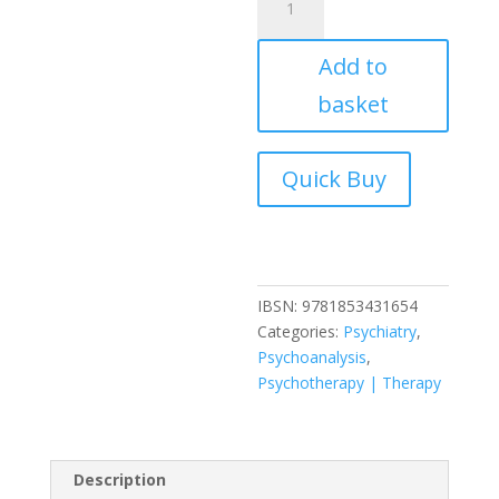
Social
Engagement
Add to
of
Social
basket
Science:
The
Socio-
psychological
Perspective
v.
1:
A
IBSN:
9781853431654
Tavistock
Categories:
Psychiatry
,
Anthology
Psychoanalysis
,
(Social
Psychotherapy | Therapy
Engagement
of
Social
Science,
Description