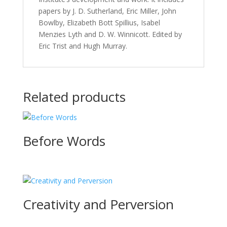
papers by J. D. Sutherland, Eric Miller, John
Bowlby, Elizabeth Bott Spillius, Isabel
Menzies Lyth and D. W. Winnicott. Edited by
Eric Trist and Hugh Murray.
Related products
Before Words
Creativity and Perversion