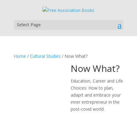
Select Page
Home
/
Cultural Studies
/ Now What?
Now What?
Education, Career and Life
Choices: How to plan,
adaprt and embrace your
inner entrepreneur in the
post-covid world.