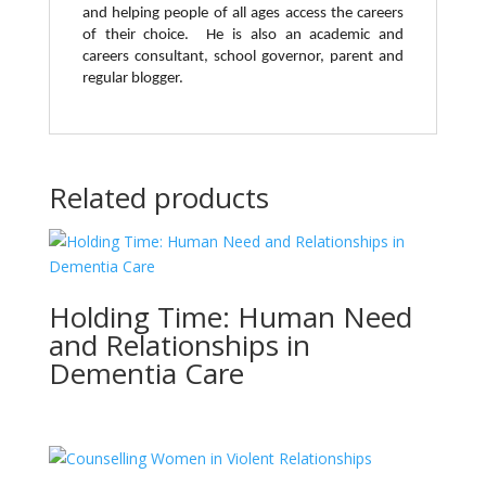
and helping people of all ages access the careers
of their choice. He is also an academic and
careers consultant, school governor, parent and
regular blogger.
Related products
Holding Time: Human Need
and Relationships in
Dementia Care