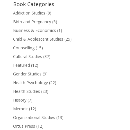
Book Categories
Addiction Studies
(8)
Birth and Pregnancy
(6)
Business & Economics
(1)
Child & Adolescent Studies
(25)
Counselling
(15)
Cultural Studies
(37)
Featured
(12)
Gender Studies
(9)
Health Psychology
(22)
Health Studies
(23)
History
(7)
Memoir
(12)
Organisational Studies
(13)
Ortus Press
(12)