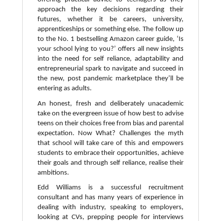
approach the key decisions regarding their
futures, whether it be careers, university,
apprenticeships or something else. The follow up
to the No. 1 bestselling Amazon career guide, ‘Is
your school lying to you?’ offers all new insights
into the need for self reliance, adaptability and
entrepreneurial spark to navigate and succeed in
the new, post pandemic marketplace they’ll be
entering as adults.
An honest, fresh and deliberately unacademic
take on the evergreen issue of how best to advise
teens on their choices free from bias and parental
expectation. Now What? Challenges the myth
that school will take care of this and empowers
students to embrace their opportunities, achieve
their goals and through self reliance, realise their
ambitions.
Edd Williams is a successful recruitment
consultant and has many years of experience in
dealing with industry, speaking to employers,
looking at CVs, prepping people for interviews