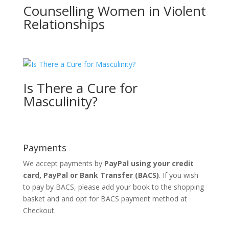
Counselling Women in Violent
Relationships
Is There a Cure for
Masculinity?
Payments
We accept payments by
PayPal using your credit
card, PayPal or
Bank Transfer
(BACS)
. If you wish
to pay by BACS, please add your book to the shopping
basket and and opt for BACS payment method at
Checkout.