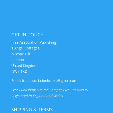
GET IN TOUCH
Free Association Publishing
1 Angel Cottages,
Milespit Hill,
London
United Kingdom
NW7 1RD
Email:
freeassociationbooks@gmail.com
Free Publishing Limited Company No. 08344836
Registered in England and Wales.
SHIPPING & TERMS