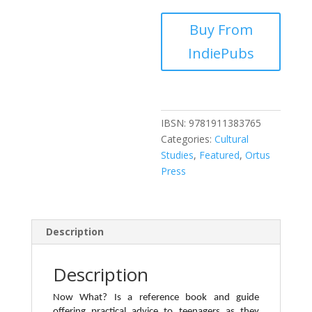
Buy From
IndiePubs
IBSN:
9781911383765
Categories:
Cultural
Studies
,
Featured
,
Ortus
Press
Description
Description
Now What? Is a reference book and guide
offering practical advice to teenagers as they