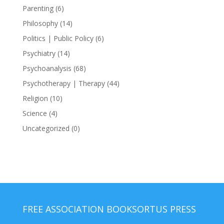
Parenting
(6)
Philosophy
(14)
Politics | Public Policy
(6)
Psychiatry
(14)
Psychoanalysis
(68)
Psychotherapy | Therapy
(44)
Religion
(10)
Science
(4)
Uncategorized
(0)
FREE ASSOCIATION BOOKS
ORTUS PRESS